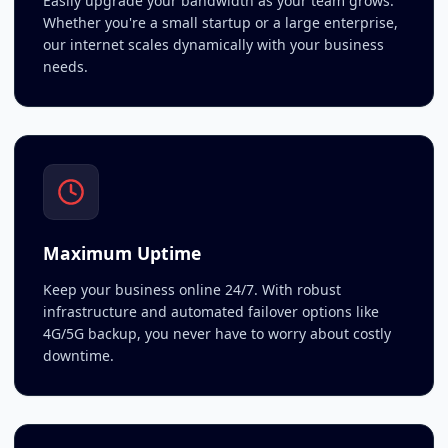
Easily upgrade your bandwidth as your team grows.
Whether you're a small startup or a large enterprise,
our internet scales dynamically with your business
needs.
Maximum Uptime
Keep your business online 24/7. With robust
infrastructure and automated failover options like
4G/5G backup, you never have to worry about costly
downtime.