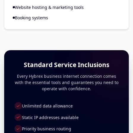
Website hosting & marketing tools
Booking systems
Standard Service Inclusions
Every Hybrex business internet connection comes
with the essential tools and guarantees you need to
operate with confidence.
Unlimited data allowance
Static IP addresses available
Priority business routing