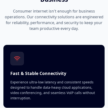
Consumer internet isn't enough for business
operations. Our connectivity solutions are engineered
for reliability, performance, and security to keep your
team productive every day.
Fast & Stable Connectivity
Experience ultra-low latency and consistent speeds
designed to handle data-heavy cloud applications,
video conferencing, and seamless VoIP calls without
interruption.