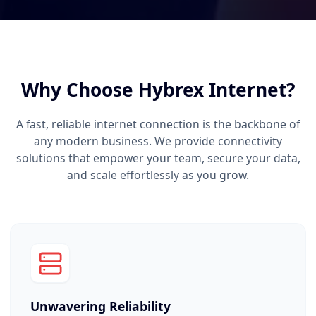
Why Choose Hybrex Internet?
A fast, reliable internet connection is the backbone of
any modern business. We provide connectivity
solutions that empower your team, secure your data,
and scale effortlessly as you grow.
Unwavering Reliability