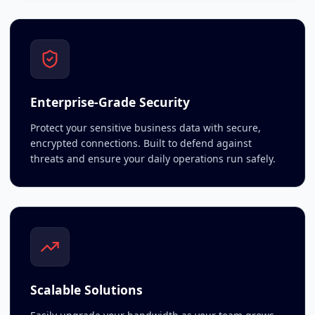
Enterprise-Grade Security
Protect your sensitive business data with secure,
encrypted connections. Built to defend against
threats and ensure your daily operations run safely.
Scalable Solutions