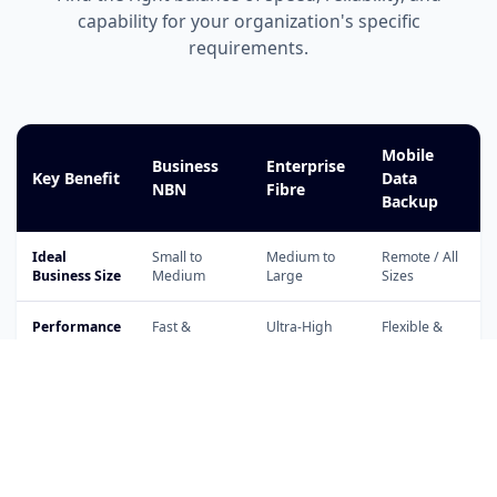
capability for your organization's specific
requirements.
Mobile
Business
Enterprise
Key Benefit
Data
NBN
Fibre
Backup
Ideal
Small to
Medium to
Remote / All
Business Size
Medium
Large
Sizes
Performance
Fast &
Ultra-High
Flexible &
Level
Consistent
Capacity
Portable
Cloud
Application
Support
VoIP & PBX