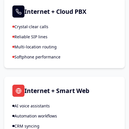
Internet + Cloud PBX
Crystal-clear calls
Reliable SIP lines
Multi-location routing
Softphone performance
Internet + Smart Web
AI voice assistants
Automation workflows
CRM syncing