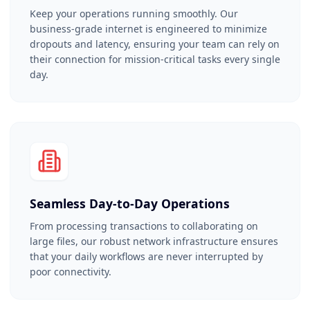
Keep your operations running smoothly. Our
business-grade internet is engineered to minimize
dropouts and latency, ensuring your team can rely on
their connection for mission-critical tasks every single
day.
Seamless Day-to-Day Operations
From processing transactions to collaborating on
large files, our robust network infrastructure ensures
that your daily workflows are never interrupted by
poor connectivity.