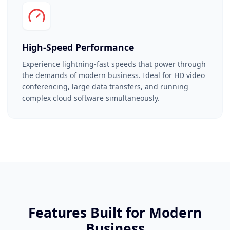
High-Speed Performance
Experience lightning-fast speeds that power through
the demands of modern business. Ideal for HD video
conferencing, large data transfers, and running
complex cloud software simultaneously.
Features Built for Modern
Business