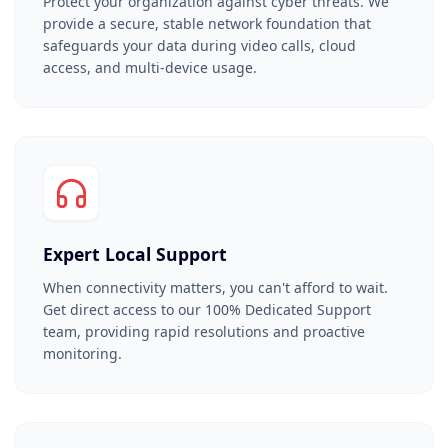
Protect your organization against cyber threats. We
provide a secure, stable network foundation that
safeguards your data during video calls, cloud
access, and multi-device usage.
Expert Local Support
When connectivity matters, you can't afford to wait.
Get direct access to our 100% Dedicated Support
team, providing rapid resolutions and proactive
monitoring.