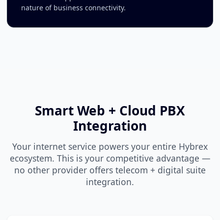
nature of business connectivity.
Smart Web + Cloud PBX
Integration
Your internet service powers your entire Hybrex
ecosystem. This is your competitive advantage —
no other provider offers telecom + digital suite
integration.