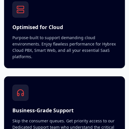
Optimised for Cloud
Purpose-built to support demanding cloud
environments. Enjoy flawless performance for Hybrex
Cloud PBX, Smart Web, and all your essential SaaS
platforms.
Business-Grade Support
Skip the consumer queues. Get priority access to our
Dedicated Support team who understand the critical