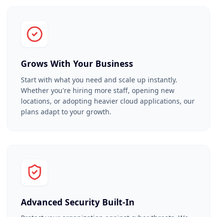
Grows With Your Business
Start with what you need and scale up instantly.
Whether you're hiring more staff, opening new
locations, or adopting heavier cloud applications, our
plans adapt to your growth.
Advanced Security Built-In