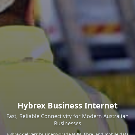
Hybrex Business Internet
Fast, Reliable Connectivity for Modern Australian
Businesses
Hybrex delivers business-grade NBN, fibre, and mobile data