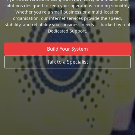
solutions designed to keep your operations running smoothly.
Whether you're a small business or a multi-location
organisation, our internet services provide the speed,
stability, and reliability your business needs — backed by real
Dedicated Support.
Build Your System
Talk to a Specialist