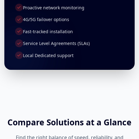
Proactive network monitoring
4G/5G failover options
Fast-tracked installation
Service Level Agreements (SLAs)
Local Dedicated support
Compare Solutions at a Glance
Find the right balance of speed, reliability, and