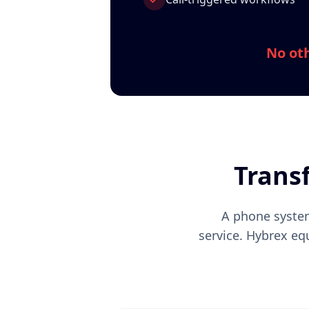
No oth
Trans
A phone system
service. Hybrex eq