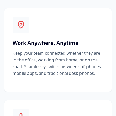
Work Anywhere, Anytime
Keep your team connected whether they are
in the office, working from home, or on the
road. Seamlessly switch between softphones,
mobile apps, and traditional desk phones.