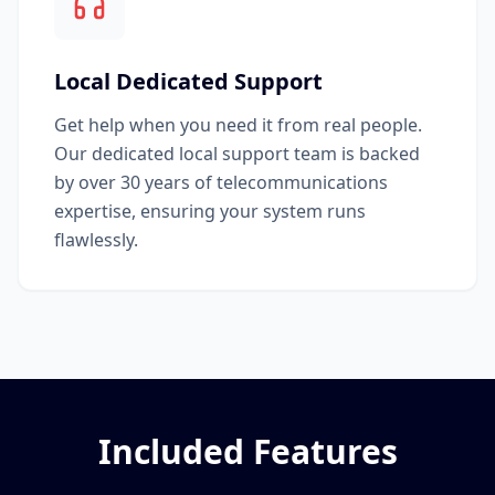
Local Dedicated Support
Get help when you need it from real people.
Our dedicated local support team is backed
by over 30 years of telecommunications
expertise, ensuring your system runs
flawlessly.
Included Features