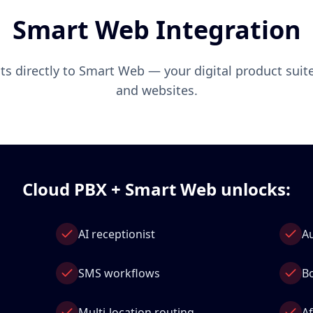
Smart Web Integration
s directly to Smart Web — your digital product suite
and websites.
Cloud PBX + Smart Web unlocks:
AI receptionist
A
SMS workflows
B
Multi‑location routing
A