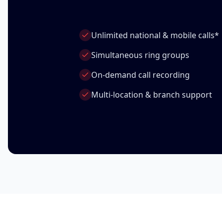
Unlimited national & mobile calls*
Simultaneous ring groups
On-demand call recording
Multi-location & branch support