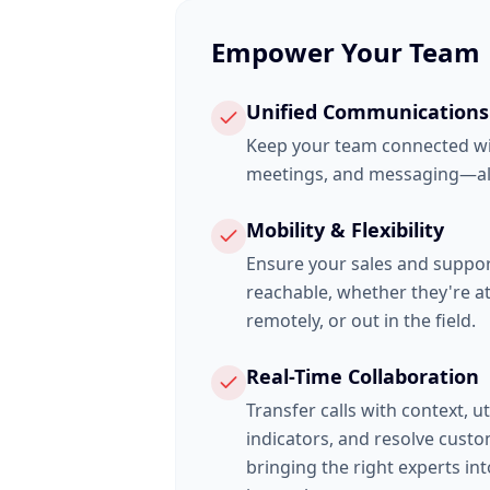
Empower Your Team
Unified Communications
Keep your team connected wit
meetings, and messaging—all
Mobility & Flexibility
Ensure your sales and suppo
reachable, whether they're at
remotely, or out in the field.
Real-Time Collaboration
Transfer calls with context, u
indicators, and resolve custo
bringing the right experts in