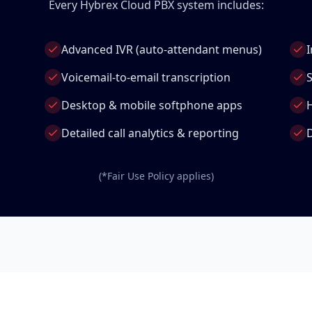
Every Hybrex Cloud PBX system includes:
Advanced IVR (auto-attendant menus)
I
Voicemail-to-email transcription
S
Desktop & mobile softphone apps
Detailed call analytics & reporting
D
(*Fair Use Policy applies)