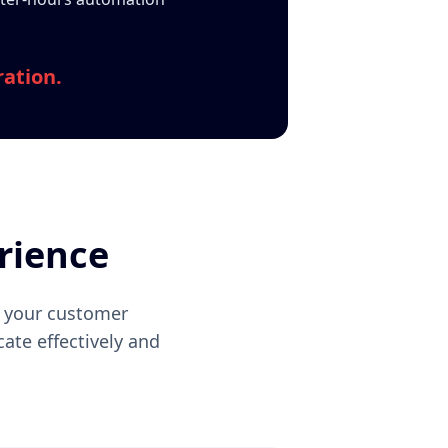
ration.
rience
f your customer
ate effectively and