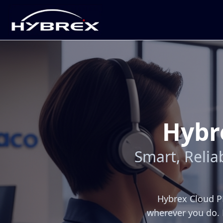
Hybr
Smart, Reli
Hybrex Cloud PB
wherever you do. 