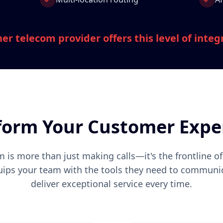
er telecom provider offers this level of integ
form Your Customer Expe
 is more than just making calls—it's the frontline o
uips your team with the tools they need to communic
deliver exceptional service every time.