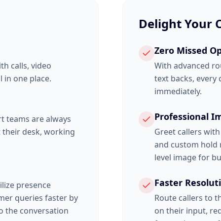
Delight Your
Zero Missed Op
h calls, video
With advanced ro
 in one place.
text backs, every
immediately.
Professional I
rt teams are always
 their desk, working
Greet callers wit
and custom hold m
level image for bu
Faster Resolut
tilize presence
mer queries faster by
Route callers to 
to the conversation
on their input, r