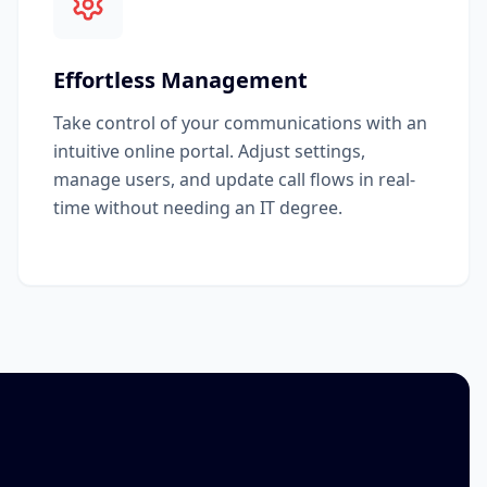
Effortless Management
Take control of your communications with an
intuitive online portal. Adjust settings,
manage users, and update call flows in real-
time without needing an IT degree.