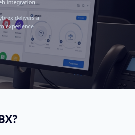
eb integration.
ybrex delivers a
m experience.
BX?