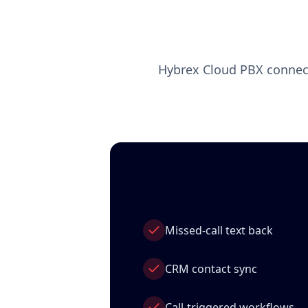
Hybrex Cloud PBX connect
Missed‑call text back
CRM contact sync
Call‑triggered workflows