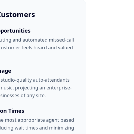
 Customers
portunities
uting and automated missed-call
 customer feels heard and valued
mage
h studio-quality auto-attendants
usic, projecting an enterprise-
sinesses of any size.
ion Times
the most appropriate agent based
educing wait times and minimizing