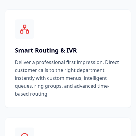
Smart Routing & IVR
Deliver a professional first impression. Direct
customer calls to the right department
instantly with custom menus, intelligent
queues, ring groups, and advanced time-
based routing.