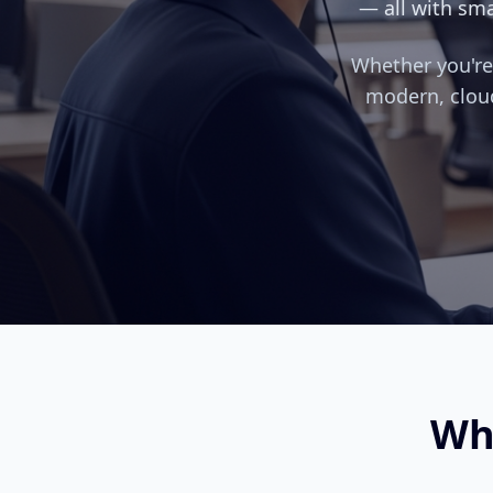
— all with sma
Whether you're 
modern, clou
Wh