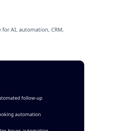
 for AI, automation, CRM,
utomated follow‑up
ooking automation
fter‑hours automation