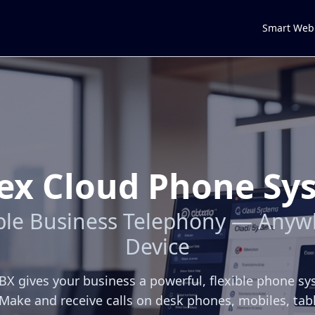
Smart Web
ex Cloud Phone Sy
able Business Telephony — Anyw
Device
X gives your business a powerful, flexible phone s
Make and receive calls on desk phones, mobiles, tab