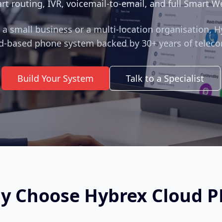
rt routing, IVR, voicemail‑to‑email, and full Smart W
a small business or a multi‑location organisation, H
d‑based phone system backed by 30+ years of teleco
Build Your System
Talk to a Specialist
y Choose Hybrex Cloud P