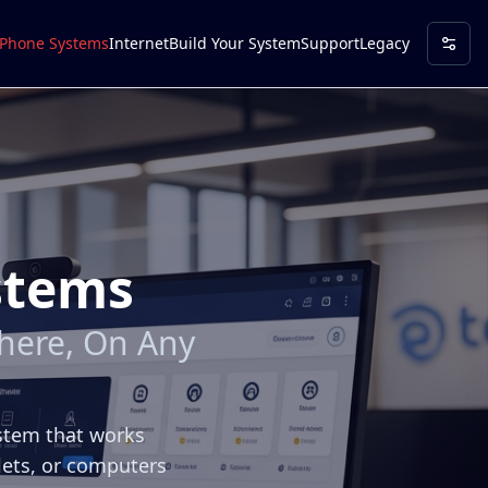
Phone Systems
Internet
Build Your System
Support
Legacy
stems
here, On Any
ystem that works
lets, or computers