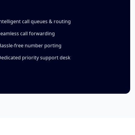
ntelligent call queues & routing
eamless call forwarding
Hassle-free number porting
edicated priority support desk