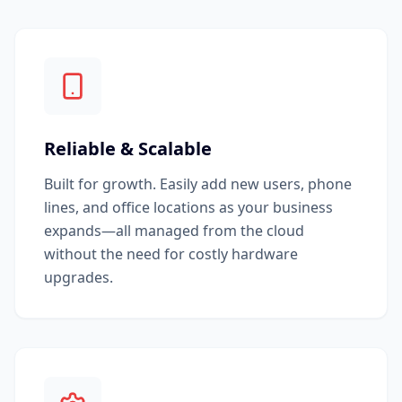
Reliable & Scalable
Built for growth. Easily add new users, phone
lines, and office locations as your business
expands—all managed from the cloud
without the need for costly hardware
upgrades.