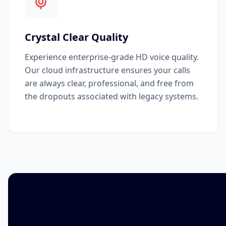
Crystal Clear Quality
Experience enterprise-grade HD voice quality.
Our cloud infrastructure ensures your calls
are always clear, professional, and free from
the dropouts associated with legacy systems.