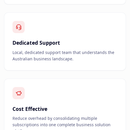
Dedicated Support
Local, dedicated support team that understands the
Australian business landscape.
Cost Effective
Reduce overhead by consolidating multiple
subscriptions into one complete business solution