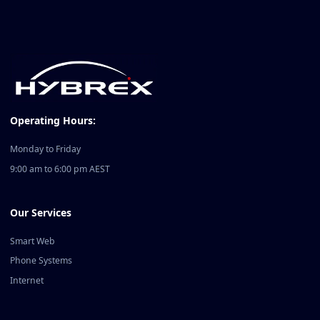
Operating Hours:
Monday to Friday
9:00 am to 6:00 pm AEST
Our Services
Smart Web
Phone Systems
Internet