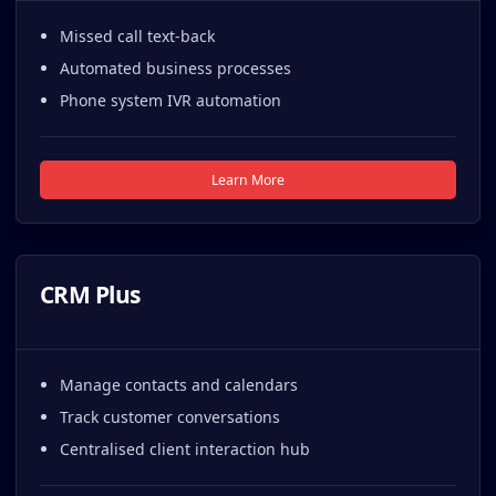
Missed call text-back
Automated business processes
Phone system IVR automation
Learn More
CRM Plus
Manage contacts and calendars
Track customer conversations
Centralised client interaction hub