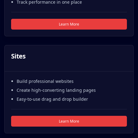
Track performance in one place
Learn More
Sites
Build professional websites
Create high-converting landing pages
Easy-to-use drag and drop builder
Learn More