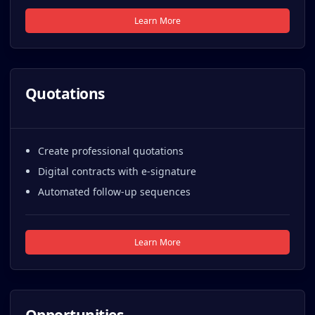
Learn More
Quotations
Create professional quotations
Digital contracts with e-signature
Automated follow-up sequences
Learn More