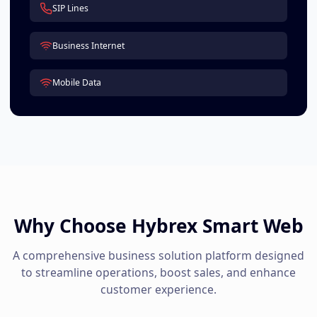
SIP Lines
Business Internet
Mobile Data
Why Choose Hybrex Smart Web
A comprehensive business solution platform designed
to streamline operations, boost sales, and enhance
customer experience.