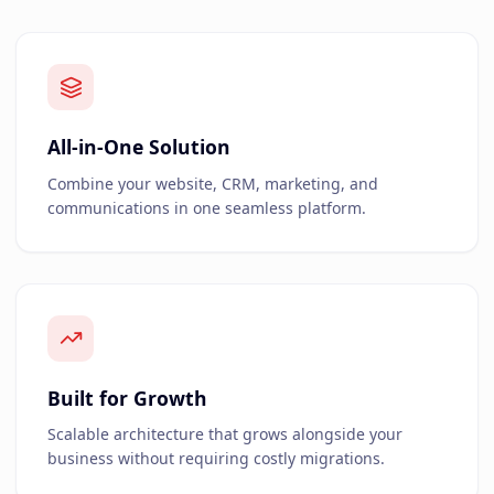
All-in-One Solution
Combine your website, CRM, marketing, and
communications in one seamless platform.
Built for Growth
Scalable architecture that grows alongside your
business without requiring costly migrations.