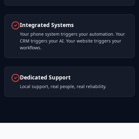
Integrated Systems
Your phone system triggers your automation. Your
CRM triggers your AI. Your website triggers your
workflows.
Dedicated Support
Local support, real people, real reliability.