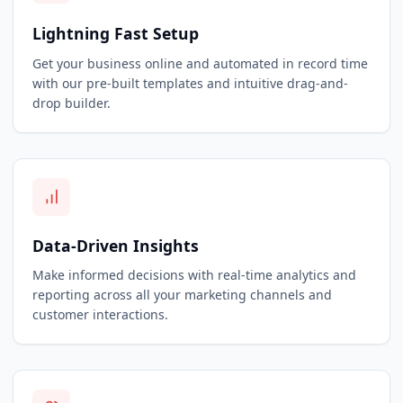
Lightning Fast Setup
Get your business online and automated in record time
with our pre-built templates and intuitive drag-and-
drop builder.
Data-Driven Insights
Make informed decisions with real-time analytics and
reporting across all your marketing channels and
customer interactions.