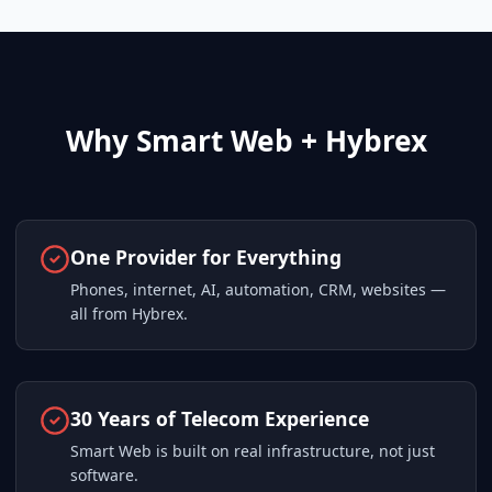
Why Smart Web + Hybrex
One Provider for Everything
Phones, internet, AI, automation, CRM, websites —
all from Hybrex.
30 Years of Telecom Experience
Smart Web is built on real infrastructure, not just
software.