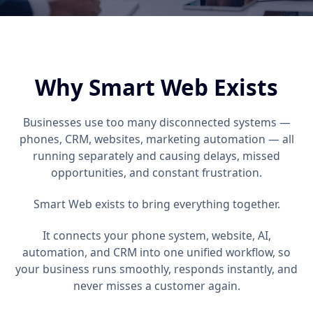
Why Smart Web Exists
Businesses use too many disconnected systems —
phones, CRM, websites, marketing automation — all
running separately and causing delays, missed
opportunities, and constant frustration.
Smart Web exists to bring everything together.
It connects your phone system, website, AI,
automation, and CRM into one unified workflow, so
your business runs smoothly, responds instantly, and
never misses a customer again.