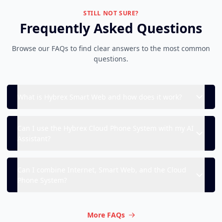
STILL NOT SURE?
Frequently Asked Questions
Browse our FAQs to find clear answers to the most common
questions.
What is Hybrex Smart Web and how does it work?
Can I use the Hybrex Cloud Phone System with my AI
Assistant?
Can I combine Internet, Smart Web, and the Cloud
Phone System?
More FAQs