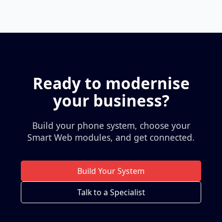
Ready to modernise
your business?
Build your phone system, choose your
Smart Web modules, and get connected.
Build Your System
Talk to a Specialist