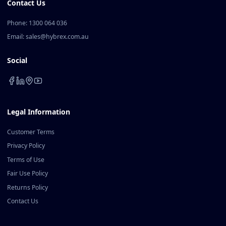
Contact Us
Phone: 1300 064 036
Email: sales@hybrex.com.au
Social
Legal Information
Customer Terms
Privacy Policy
Terms of Use
Fair Use Policy
Returns Policy
Contact Us