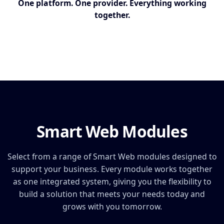
One platform. One provider. Everything working
together.
Smart Web Modules
Select from a range of Smart Web modules designed to
support your business. Every module works together
as one integrated system, giving you the flexibility to
build a solution that meets your needs today and
grows with you tomorrow.