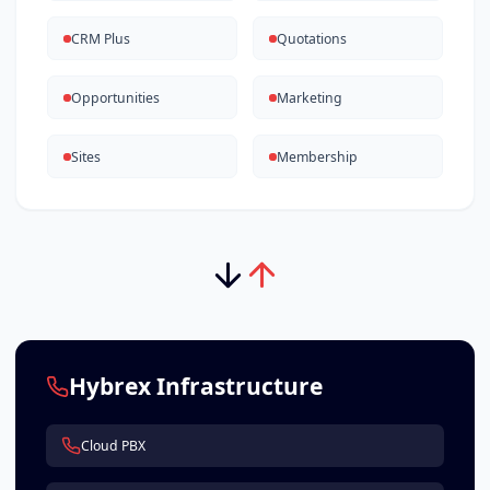
CRM Plus
Quotations
Opportunities
Marketing
Sites
Membership
Hybrex Infrastructure
Cloud PBX