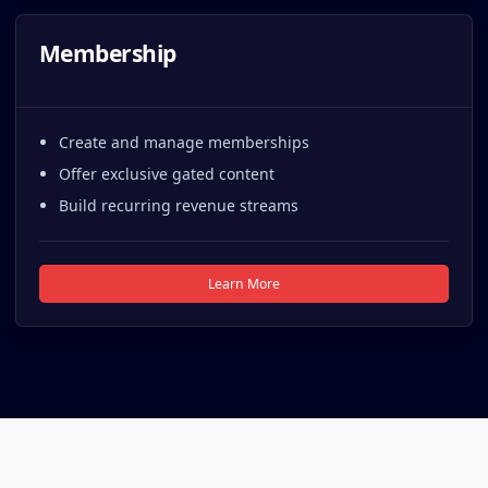
Membership
Create and manage memberships
Offer exclusive gated content
Build recurring revenue streams
Learn More