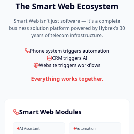
The Smart Web Ecosystem
Smart Web isn't just software — it's a complete
business solution platform powered by Hybrex's 30
years of telecom infrastructure.
Phone system triggers automation
CRM triggers AI
Website triggers workflows
Everything works together.
Smart Web Modules
AI Assistant
Automation