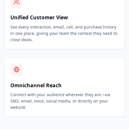
Unified Customer View
See every interaction, email, call, and purchase history
in one place, giving your team the context they need to
close deals.
Omnichannel Reach
Connect with your audience wherever they are—via
SMS, email, voice, social media, or directly on your
website.