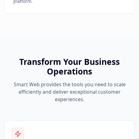
platform.
Transform Your Business
Operations
Smart Web provides the tools you need to scale
efficiently and deliver exceptional customer
experiences.