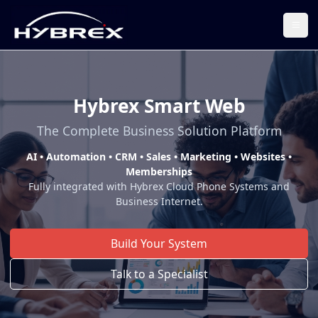
Togg
Hybrex Smart Web
The Complete Business Solution Platform
AI • Automation • CRM • Sales • Marketing • Websites •
Memberships
Fully integrated with Hybrex Cloud Phone Systems and
Business Internet.
Build Your System
Talk to a Specialist