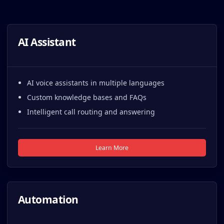
AI Assistant
AI voice assistants in multiple languages
Custom knowledge bases and FAQs
Intelligent call routing and answering
Learn More
Automation