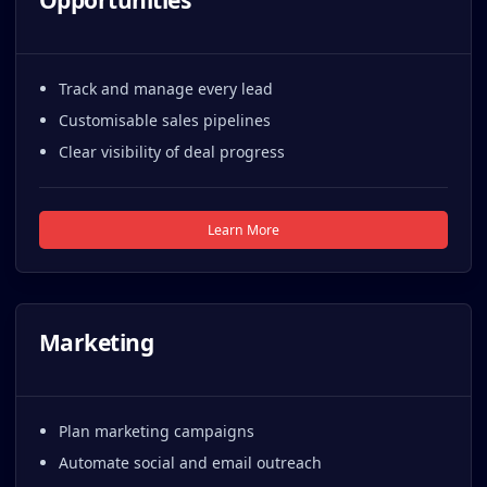
Opportunities
Track and manage every lead
Customisable sales pipelines
Clear visibility of deal progress
Learn More
Marketing
Plan marketing campaigns
Automate social and email outreach