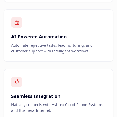
AI-Powered Automation
Automate repetitive tasks, lead nurturing, and
customer support with intelligent workflows.
Seamless Integration
Natively connects with Hybrex Cloud Phone Systems
and Business Internet.